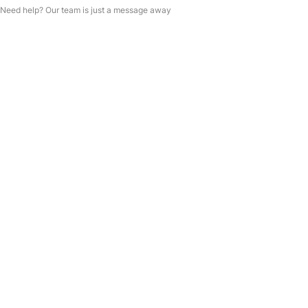
Need help? Our team is just a message away