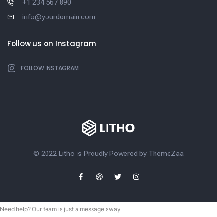
+1 234 567 890
info@yourdomain.com
Follow us on Instagram
FOLLOW INSTAGRAM
© 2022 Litho is Proudly Powered by
ThemeZaa
Need help? Our team is just a message away