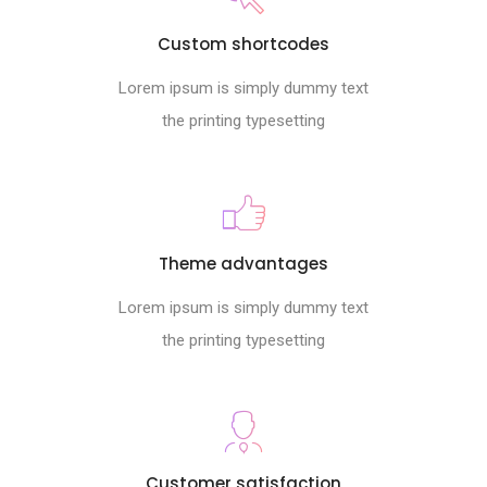
Custom shortcodes
Lorem ipsum is simply dummy text
the printing typesetting
Theme advantages
Lorem ipsum is simply dummy text
the printing typesetting
Customer satisfaction