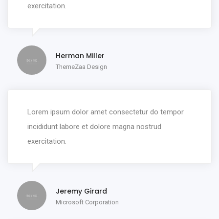
exercitation.
Herman Miller
ThemeZaa Design
Lorem ipsum dolor amet consectetur do tempor
incididunt labore et dolore magna nostrud
exercitation.
Jeremy Girard
Microsoft Corporation