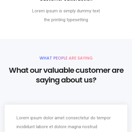
Lorem ipsum is simply dummy text
the printing typesetting
WHAT PEOPLE ARE SAYING
What our valuable customer are
saying about us?
Lorem ipsum dolor amet consectetur do tempor
incididunt labore et dolore magna nostrud