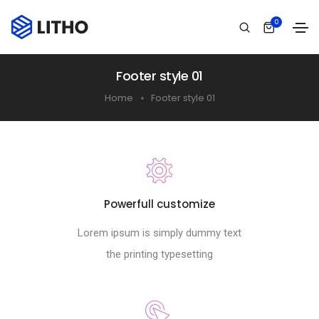
0
Footer style 01
Home
Footer style 01
Powerfull customize
Lorem ipsum is simply dummy text
the printing typesetting