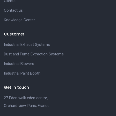
Clients
Contact us
Knowledge Center
Customer
Industrial Exhaust Systems
Dust and Fume Extraction Systems
Industrial Blowers
Industrial Paint Booth
Get in touch
27 Eden walk eden centre,
Orchard view, Paris, France