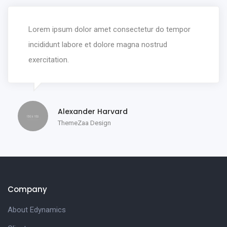
Lorem ipsum dolor amet consectetur do tempor
incididunt labore et dolore magna nostrud
exercitation.
Alexander Harvard
ThemeZaa Design
Company
About Edynamics