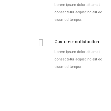
Lorem ipsum dolor sit amet
consectetur adipiscing elit do
eiusmod tempor.
Customer satisfaction
Lorem ipsum dolor sit amet
consectetur adipiscing elit do
eiusmod tempor.