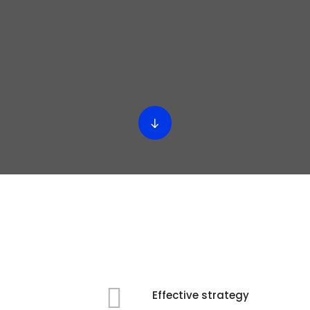
Effective strategy