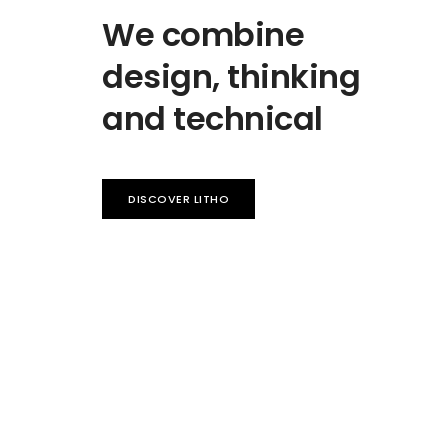
We combine
design, thinking
and technical
DISCOVER LITHO