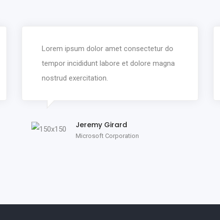
Lorem ipsum dolor amet consectetur do
tempor incididunt labore et dolore magna
nostrud exercitation.
Jeremy Girard
Microsoft Corporation