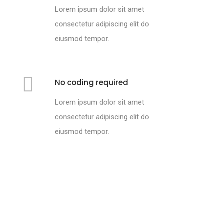
Lorem ipsum dolor sit amet
consectetur adipiscing elit do
eiusmod tempor.
No coding required
Lorem ipsum dolor sit amet
consectetur adipiscing elit do
eiusmod tempor.