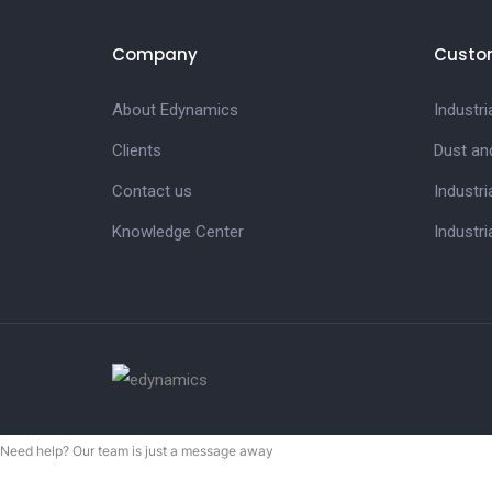
Company
Custo
About Edynamics
Industr
Clients
Dust an
Contact us
Industri
Knowledge Center
Industri
Need help? Our team is just a message away