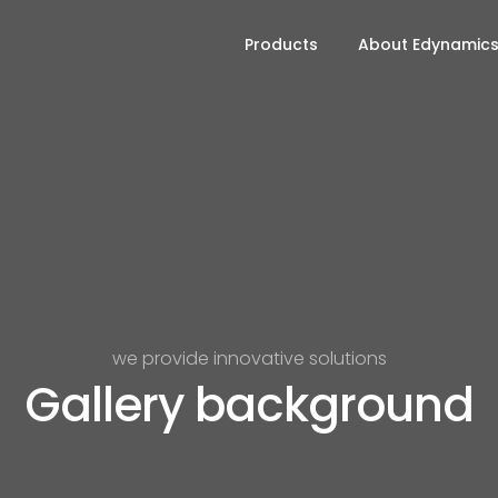
Products
About Edynamic
we provide innovative solutions
Gallery background