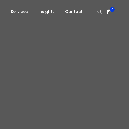
0
s
Services
Insights
Contact