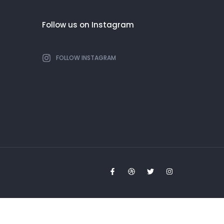
Follow us on Instagram
FOLLOW INSTAGRAM