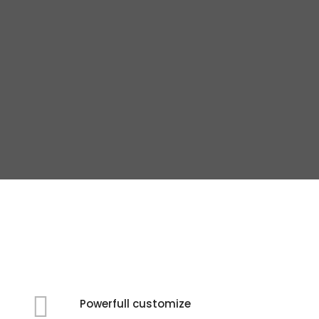
Powerfull customize