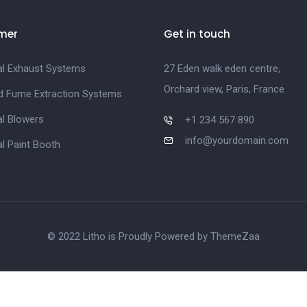
mer
Get in touch
ial Exhaust Systems
27 Eden walk eden centre,
Orchard view, Paris, France
d Fume Extraction Systems
al Blowers
+1 234 567 890
info@yourdomain.com
al Paint Booth
© 2022 Litho is Proudly Powered by
ThemeZaa