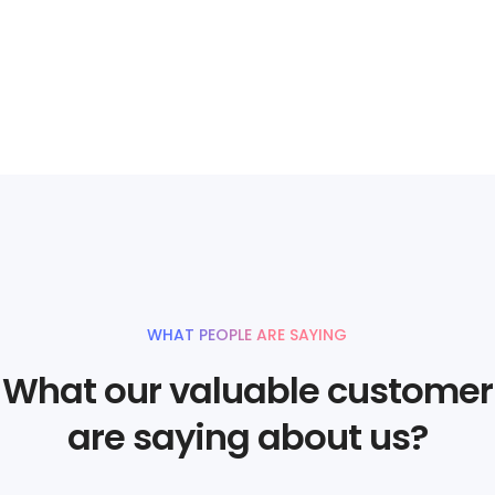
WHAT PEOPLE ARE SAYING
What our valuable customer
are saying about us?