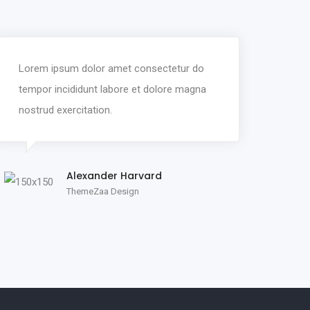
Lorem ipsum dolor amet consectetur do
tempor incididunt labore et dolore magna
nostrud exercitation.
Alexander Harvard
ThemeZaa Design