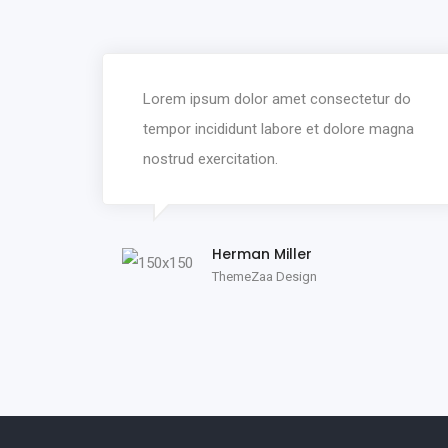
Lorem ipsum dolor amet consectetur do
tempor incididunt labore et dolore magna
nostrud exercitation.
Herman Miller
ThemeZaa Design