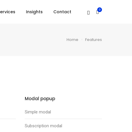
0
ervices
Insights
Contact
Home
Features
Modal popup
Simple modal
Subscription modal