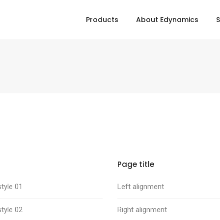
Products
About Edynamics
S
Page title
tyle 01
Left alignment
tyle 02
Right alignment