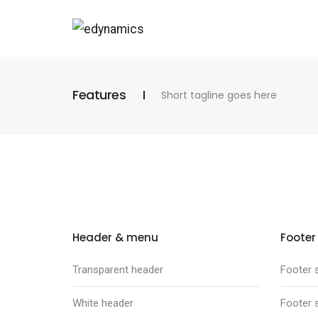
Features
Short tagline goes here
Header & menu
Footer
Transparent header
Footer s
White header
Footer s