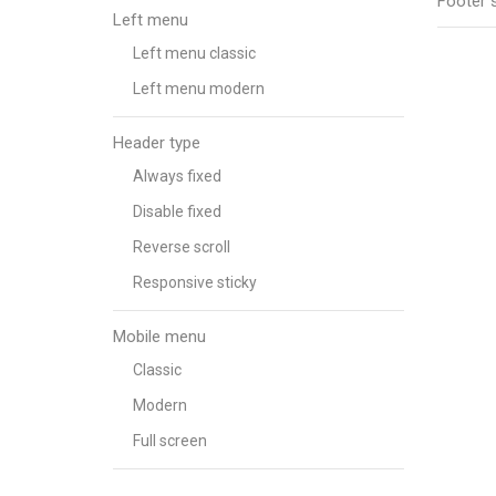
Footer s
Left menu
Left menu classic
Left menu modern
Header type
Always fixed
Disable fixed
Reverse scroll
Responsive sticky
Mobile menu
Classic
Modern
Full screen