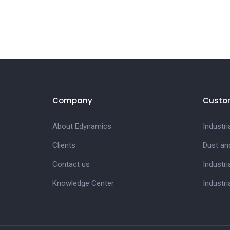
Company
Custo
About Edynamics
Industr
Clients
Dust an
Contact us
Industri
Knowledge Center
Industri