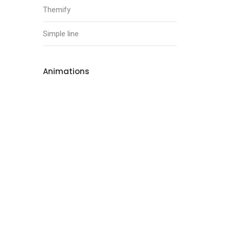
Themify
Simple line
Animations