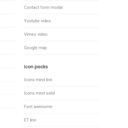
Contact form modal
Youtube video
Vimeo video
Google map
Icon packs
Icons mind line
Icons mind solid
Font awesome
ET line