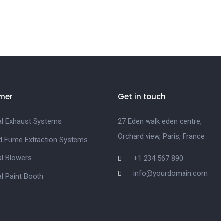
mer
Get in touch
ial Exhaust Systems
27 Eden walk eden centre,
Orchard view, Paris, France
d Fume Extraction Systems
al Blowers
+1 234 567 890
info@yourdomain.com
al Paint Booth