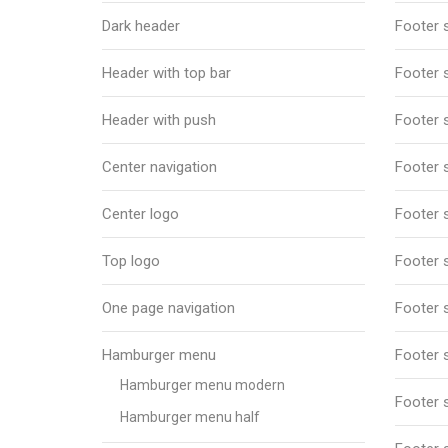
Dark header
Footer s
Header with top bar
Footer s
Header with push
Footer s
Center navigation
Footer s
Center logo
Footer s
Top logo
Footer s
One page navigation
Footer s
Hamburger menu
Footer s
Hamburger menu modern
Footer s
Hamburger menu half