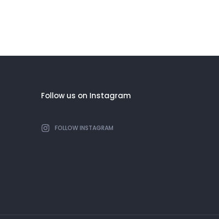
Follow us on Instagram
FOLLOW INSTAGRAM