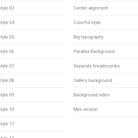
tyle 03
Center alignment
tyle 04
Colorful style
tyle 05
Big typography
tyle 06
Parallax Background
tyle 07
Separate breadcrumbs
tyle 08
Gallery background
tyle 09
Background video
tyle 10
Mini version
tyle 11