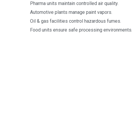
Pharma units maintain controlled air quality.
Automotive plants manage paint vapors.
Oil & gas facilities control hazardous fumes.
Food units ensure safe processing environments