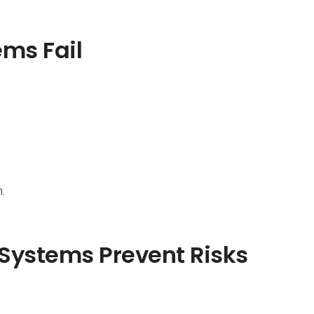
ems Fail
.
Systems Prevent Risks