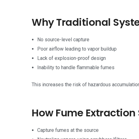
Why Traditional Syst
No source-level capture
Poor airflow leading to vapor buildup
Lack of explosion-proof design
Inability to handle flammable fumes
This increases the risk of hazardous accumulation
How Fume Extraction 
Capture fumes at the source