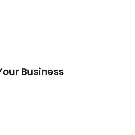
Your Business