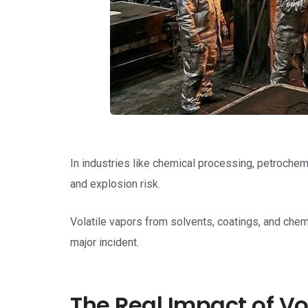
In industries like chemical processing, petrochemi
and explosion risk.
Volatile vapors from solvents, coatings, and chem
major incident.
The Real Impact of Vo