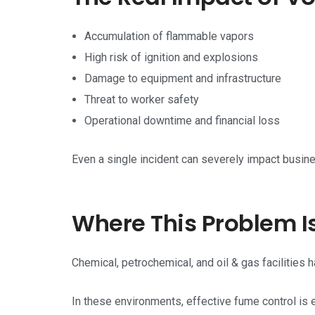
Accumulation of flammable vapors
High risk of ignition and explosions
Damage to equipment and infrastructure
Threat to worker safety
Operational downtime and financial loss
Even a single incident can severely impact busine
Where This Problem Is
Chemical, petrochemical, and oil & gas facilities 
In these environments, effective fume control is e