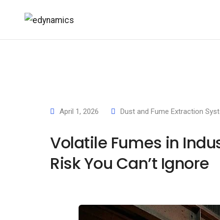
April 1, 2026
Dust and Fume Extraction Sys
Volatile Fumes in Indu
Risk You Can’t Ignore