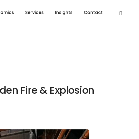
namics
Services
Insights
Contact
den Fire & Explosion