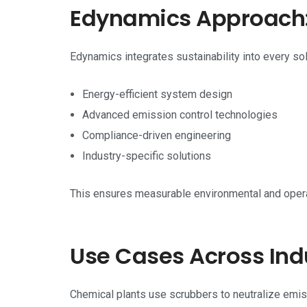
Edynamics Approach: 
Edynamics integrates sustainability into every sol
Energy-efficient system design
Advanced emission control technologies
Compliance-driven engineering
Industry-specific solutions
This ensures measurable environmental and opera
Use Cases Across Ind
Chemical plants use scrubbers to neutralize emis