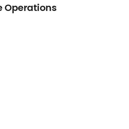
e Operations