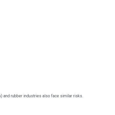
) and rubber industries also face similar risks.