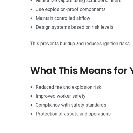
Neutralize vapors using scrubbers/filters
Use explosion-proof components
Maintain controlled airflow
Design systems based on risk levels
This prevents buildup and reduces ignition risks.
What This Means for 
Reduced fire and explosion risk
Improved worker safety
Compliance with safety standards
Protection of assets and operations