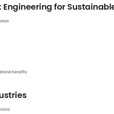
Engineering for Sustainabl
ution.
tional benefits.
ustries
sions.