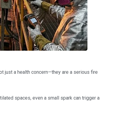
t just a health concern—they are a serious fire
tilated spaces, even a small spark can trigger a