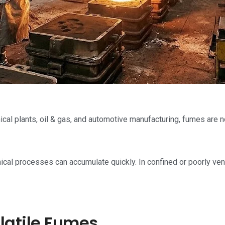
cal plants, oil & gas, and automotive manufacturing, fumes are no
ical processes can accumulate quickly. In confined or poorly ven
latile Fumes