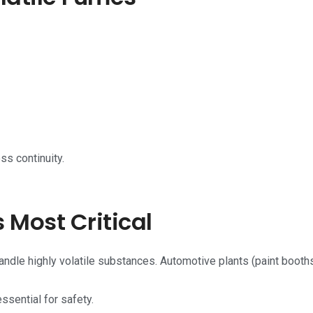
ss continuity.
 Most Critical
handle highly volatile substances. Automotive plants (paint booths
ssential for safety.