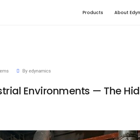
Products
About Edy
tems
By
edynamics
strial Environments — The Hid